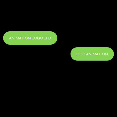
ANIMATION LOGO LFD
DOD ANIMATION